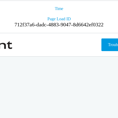
Time
Page Load ID
712f37a6-dadc-4883-9047-8d6642ef0322
Troub