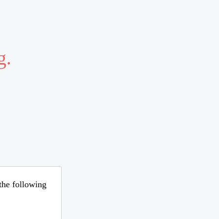
g.
 the following