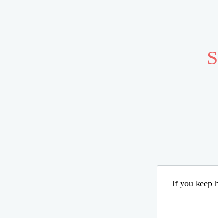
S
If you keep h