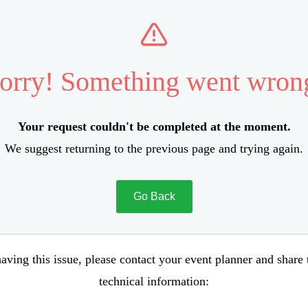
orry! Something went wron
Your request couldn't be completed at the moment.
We suggest returning to the previous page and trying again.
Go Back
aving this issue, please contact your event planner and share
technical information: