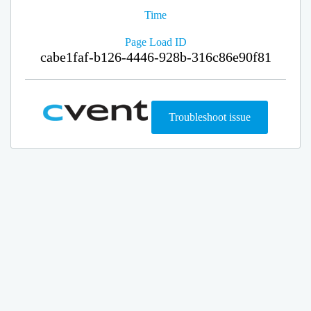
Time
Page Load ID
cabe1faf-b126-4446-928b-316c86e90f81
Troubleshoot issue